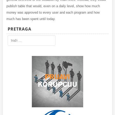
publish table that would, even on a daily level, show how much
money was approved to every user and each program and how
much has been spent until today.
PRETRAGA