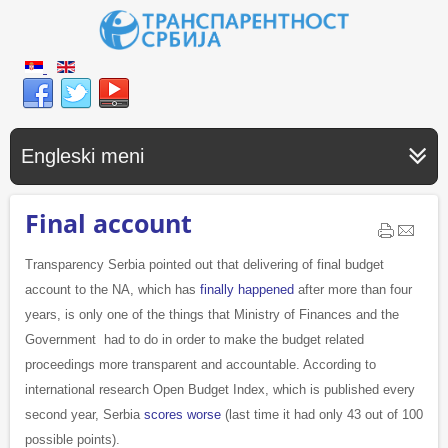
Engleski meni
Final account
Transparency Serbia pointed out that delivering of final budget
account to the NA, which has
finally happened
after more than four
years, is only one of the things that Ministry of Finances and the
Government had to do in order to make the budget related
proceedings more transparent and accountable. According to
international research Open Budget Index, which is published every
second year, Serbia
scores worse
(last time it had only 43 out of 100
possible points).