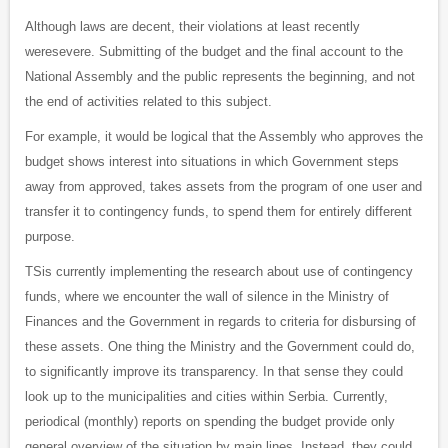
Although laws are decent, their violations at least recently
weresevere. Submitting of the budget and the final account to the
National Assembly and the public represents the beginning, and not
the end of activities related to this subject.
For example, it would be logical that the Assembly who approves the
budget shows interest into situations in which Government steps
away from approved, takes assets from the program of one user and
transfer it to contingency funds, to spend them for entirely different
purpose.
TSis currently implementing the research about use of contingency
funds, where we encounter the wall of silence in the Ministry of
Finances and the Government in regards to criteria for disbursing of
these assets. One thing the Ministry and the Government could do,
to significantly improve its transparency. In that sense they could
look up to the municipalities and cities within Serbia. Currently,
periodical (monthly) reports on spending the budget provide only
general overview of the situation by main lines. Instead, they could