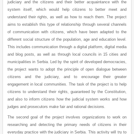
judiciary and the citizens and their better acquaintance with the
system itself, which would help citizens to better meet and
understand their rights, as well as how to reach them. The project
aims to establish this type of relationship through several channels
of communication with citizens, which have been adapted to the
different social structure of the population, age and education level.
This includes communication through a digital platform, digital media
and blog posts, as well as through local councils in 15 cities and
municipalities in Serbia. Led by the spirit of developed democracies,
the project wants to adopt the principle of open dialogue between
citizens and the judiciary, and to encourage their greater
engagement in local communities. The task of the project is to help
citizens to understand their rights, guaranteed by the Constitution,
and also to inform citizens how the judicial system works and how
judges and prosecutors make fair and rational decisions.
The second goal of the project involves organizations to work on
researching and detecting the primary needs of citizens in their
everyday practice with the judiciary in Serbia. This activity will try to