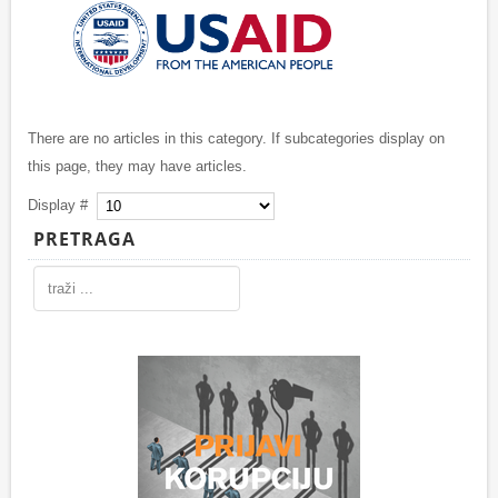
There are no articles in this category. If subcategories display on
this page, they may have articles.
Display #
PRETRAGA