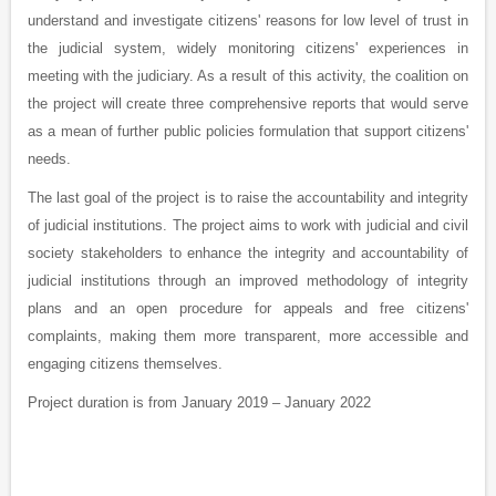
understand and investigate citizens' reasons for low level of trust in
the judicial system, widely monitoring citizens' experiences in
meeting with the judiciary. As a result of this activity, the coalition on
the project will create three comprehensive reports that would serve
as a mean of further public policies formulation that support citizens'
needs.
The last goal of the project is to raise the accountability and integrity
of judicial institutions. The project aims to work with judicial and civil
society stakeholders to enhance the integrity and accountability of
judicial institutions through an improved methodology of integrity
plans and an open procedure for appeals and free citizens'
complaints, making them more transparent, more accessible and
engaging citizens themselves.
Project duration is from January 2019 – January 2022