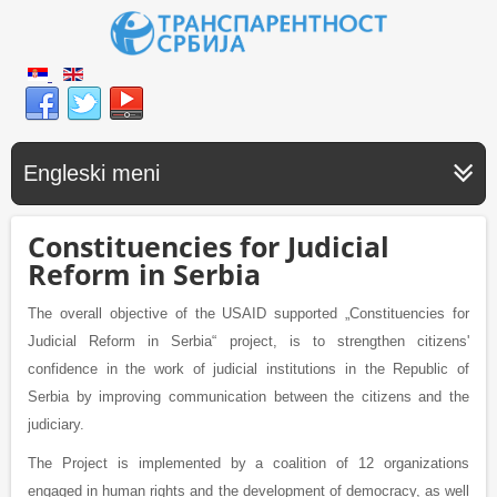
Engleski meni
Constituencies for Judicial
Reform in Serbia
The overall objective of the USAID supported „Constituencies for
Judicial Reform in Serbia“ project, is to strengthen citizens'
confidence in the work of judicial institutions in the Republic of
Serbia by improving communication between the citizens and the
judiciary.
The Project is implemented by a coalition of 12 organizations
engaged in human rights and the development of democracy, as well