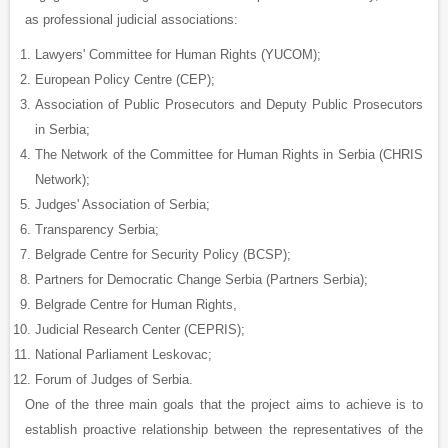
as professional judicial associations:
Lawyers' Committee for Human Rights (YUCOM);
European Policy Centre (CEP);
Association of Public Prosecutors and Deputy Public Prosecutors
in Serbia;
The Network of the Committee for Human Rights in Serbia (CHRIS
Network);
Judges' Association of Serbia;
Transparency Serbia;
Belgrade Centre for Security Policy (BCSP);
Partners for Democratic Change Serbia (Partners Serbia);
Belgrade Centre for Human Rights,
Judicial Research Center (CEPRIS);
National Parliament Leskovac;
Forum of Judges of Serbia.
One of the three main goals that the project aims to achieve is to
establish proactive relationship between the representatives of the