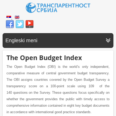
Engleski meni
The Open Budget Index
The Open Budget Index (OBI) is the world’s only independent,
comparative measure of central government budget transparency.
The OBI assigns countries covered by the Open Budget Survey a
transparency score on a 100-point scale using 109 of the
140 questions on the Survey. These questions focus specifically on
whether the government provides the public with timely access to
comprehensive information contained in eight key budget documents
in accordance with international good practice standards.