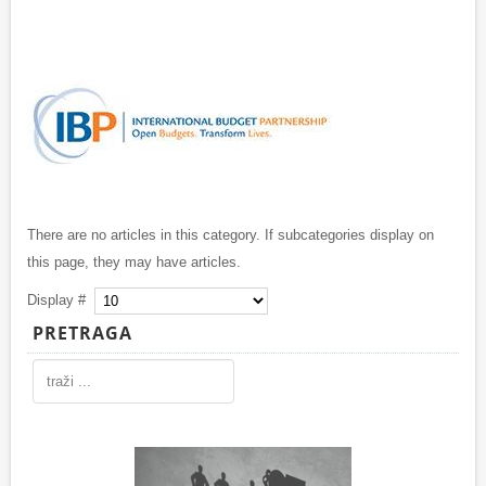
There are no articles in this category. If subcategories display on
this page, they may have articles.
Display #
PRETRAGA