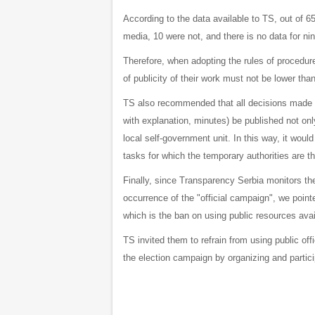
According to the data available to TS, out of 65
media, 10 were not, and there is no data for nin
Therefore, when adopting the rules of procedure
of publicity of their work must not be lower tha
TS also recommended that all decisions made 
with explanation, minutes) be published not only
local self-government unit. In this way, it woul
tasks for which the temporary authorities are t
Finally, since Transparency Serbia monitors the 
occurrence of the "official campaign", we pointe
which is the ban on using public resources availa
TS invited them to refrain from using public offi
the election campaign by organizing and partici