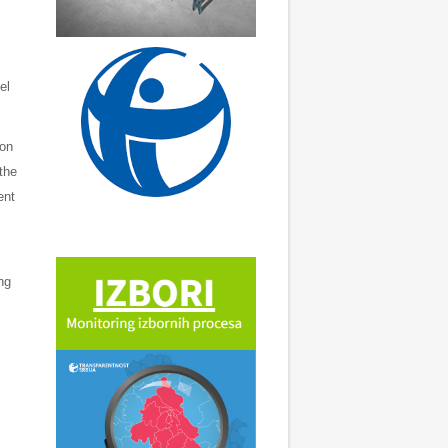
el
ion
the
ent
ng