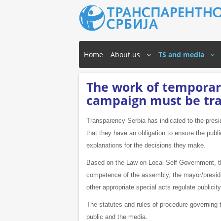
Home
About us
TS and media
The work of temporary
campaign must be tr
Transparency Serbia has indicated to the presi
that they have an obligation to ensure the publi
explanations for the decisions they make.
Based on the Law on Local Self-Government, th
competence of the assembly, the mayor/president
other appropriate special acts regulate publicit
The statutes and rules of procedure governing 
public and the media.