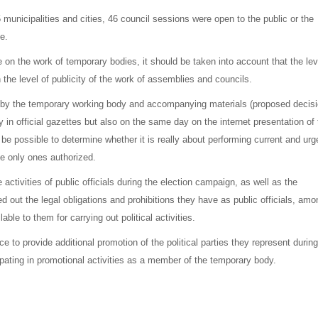
 municipalities and cities, 46 council sessions were open to the public or the
e.
 on the work of temporary bodies, it should be taken into account that the lev
n the level of publicity of the work of assemblies and councils.
by the temporary working body and accompanying materials (proposed decis
 in official gazettes but also on the same day on the internet presentation of 
d be possible to determine whether it is really about performing current and urg
he only ones authorized.
activities of public officials during the election campaign, as well as the
d out the legal obligations and prohibitions they have as public officials, amo
ble to them for carrying out political activities.
ce to provide additional promotion of the political parties they represent during
pating in promotional activities as a member of the temporary body.