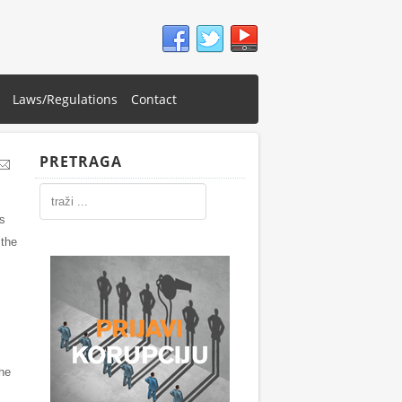
Laws/Regulations
Contact
PRETRAGA
es
 the
the