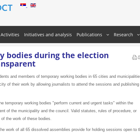
Activities
Initiatives and analysis
Publications
Research
 bodies during the election
ansparent
dents and members of temporary working bodies in 65 cities and municipaliti
city of their work by allowing journalists to attend the sessions and publishing
e temporary working bodies "perform current and urgent tasks" within the
 of the municipality and the council. Valid statutes, rules of procedure, or
y of the work of these bodies.
the work of all 65 dissolved assemblies provide for holding sessions open to 