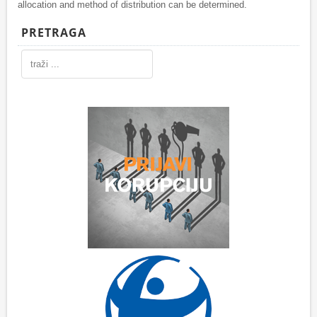
allocation and method of distribution can be determined.
PRETRAGA