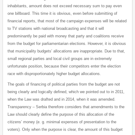
inhabitants, amount does not exceed necessary sum to pay even
one billboard. This time it is obvious, even before submitting of
financial reports, that most of the campaign expenses will be related
to TV stations with national broadcasting and that it will
predominantly be paid with money that party and coalitions receive
from the budget for parliamentarian elections. However, it is obvious
that municipality budgets’ allocations are inappropriate. Due to that,
small regional parties and local civil groups are in extremely
unfortunate position, because their competitors enter the election
race with disproportionately higher budget allocations.
The goals of financing of political parties from the budget are not
being clearly and logically defined, which we pointed out to in 2011,
when the Law was drafted and in 2014, when it was amended.
Transparency – Serbia therefore considers that amendments to the
Law should clearly define the purpose of this allocation of the
citizens’ money (e. g. minimal expenses of presentation to the
voters). Only when the purpose is clear, the amount of this budget