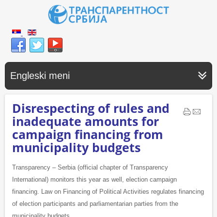
Engleski meni
Disrespecting of rules and
inadequate amounts for
campaign financing from
municipality budgets
Transparency – Serbia (official chapter of Transparency
International) monitors this year as well, election campaign
financing. Law on Financing of Political Activities regulates financing
of election participants and parliamentarian parties from the
municipality budgets.