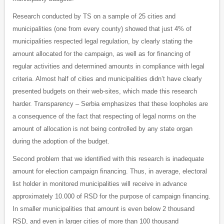
Research conducted by TS on a sample of 25 cities and
municipalities (one from every county) showed that just 4% of
municipalities respected legal regulation, by clearly stating the
amount allocated for the campaign, as well as for financing of
regular activities and determined amounts in compliance with legal
criteria. Almost half of cities and municipalities didn’t have clearly
presented budgets on their web-sites, which made this research
harder. Transparency – Serbia emphasizes that these loopholes are
a consequence of the fact that respecting of legal norms on the
amount of allocation is not being controlled by any state organ
during the adoption of the budget.
Second problem that we identified with this research is inadequate
amount for election campaign financing. Thus, in average, electoral
list holder in monitored municipalities will receive in advance
approximately 10.000 of RSD for the purpose of campaign financing.
In smaller municipalities that amount is even below 2 thousand
RSD, and even in larger cities of more than 100 thousand