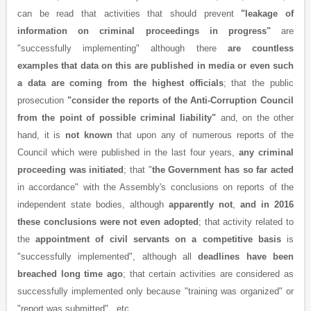
can be read that activities that should prevent
"leakage of
information on criminal proceedings in progress"
are
"successfully implementing" although there
are countless
examples that data on this are published in media or even such
a data are coming from the highest officials
; that the public
prosecution
"consider the reports of the Anti-Corruption Council
from the point of possible criminal liability"
and, on the other
hand, it is
not known
that upon any of numerous reports of the
Council which were published in the last four years,
any criminal
proceeding was initiated
; that "
the Government has so far acted
in accordance" with the Assembly's conclusions on reports of the
independent state bodies, although
apparently not
,
and in 2016
these conclusions were not even adopted
; that activity related to
the
appointment of civil servants on a competitive basis
is
"successfully implemented", although all
deadlines have been
breached long time ago
; that certain activities are considered as
successfully implemented only because "training was organized" or
"report was submitted" , etc.