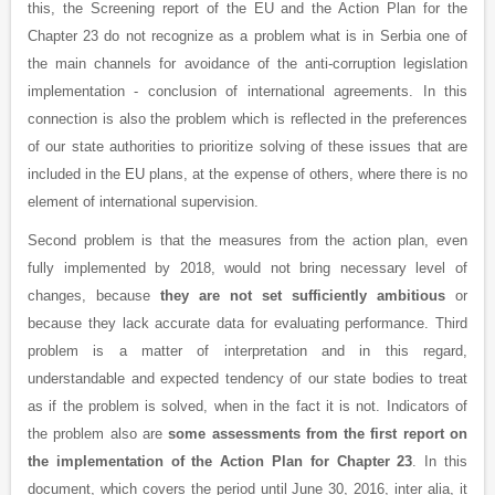
this, the Screening report of the EU and the Action Plan for the
Chapter 23 do not recognize as a problem what is in Serbia one of
the main channels for avoidance of the anti-corruption legislation
implementation - conclusion of international agreements. In this
connection is also the problem which is reflected in the preferences
of our state authorities to prioritize solving of these issues that are
included in the EU plans, at the expense of others, where there is no
element of international supervision.
Second problem is that the measures from the action plan, even
fully implemented by 2018, would not bring necessary level of
changes, because
they are not set sufficiently ambitious
or
because they lack accurate data for evaluating performance. Third
problem is a matter of interpretation and in this regard,
understandable and expected tendency of our state bodies to treat
as if the problem is solved, when in the fact it is not. Indicators of
the problem also are
some assessments from the first report on
the implementation of the Action Plan for Chapter 23
. In this
document, which covers the period until June 30, 2016, inter alia, it