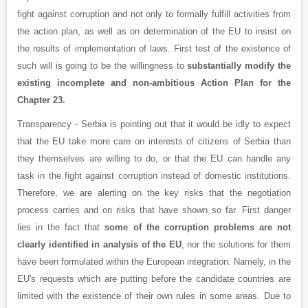
fight against corruption and not only to formally fulfill activities from
the action plan, as well as on determination of the EU to insist on
the results of implementation of laws. First test of the existence of
such will is going to be the willingness to
substantially modify the
existing incomplete and non-ambitious Action Plan for the
Chapter 23.
Transparency - Serbia is pointing out that it would be idly to expect
that the EU take more care on interests of citizens of Serbia than
they themselves are willing to do, or that the EU can handle any
task in the fight against corruption instead of domestic institutions.
Therefore, we are alerting on the key risks that the negotiation
process carries and on risks that have shown so far. First danger
lies in the fact that
some of the corruption problems are not
clearly identified in analysis of the EU
, nor the solutions for them
have been formulated within the European integration. Namely, in the
EU's requests which are putting before the candidate countries are
limited with the existence of their own rules in some areas. Due to