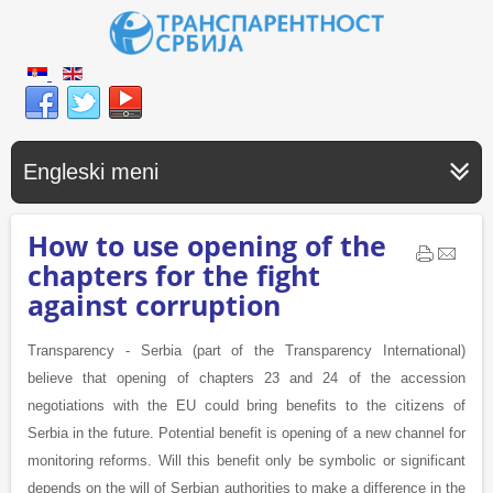
Engleski meni
How to use opening of the
chapters for the fight
against corruption
Transparency - Serbia (part of the Transparency International)
believe that opening of chapters 23 and 24 of the accession
negotiations with the EU could bring benefits to the citizens of
Serbia in the future. Potential benefit is opening of a new channel for
monitoring reforms. Will this benefit only be symbolic or significant
depends on the will of Serbian authorities to make a difference in the