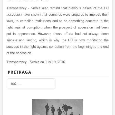
Transparency - Serbia also remind that previous cases of the EU
accession have shown that countries were prepared to improve their
laws, to establish institutions and to do something concrete in the
fight against corruption, when the prospect of accession had been
put in appearance. However, these efforts had not always been
sincere and lasting, which is why the EU is now monitoring the
success in the fight against corruption from the beginning to the end
of the accession.
Transparency - Serbia on July 19, 2016
PRETRAGA