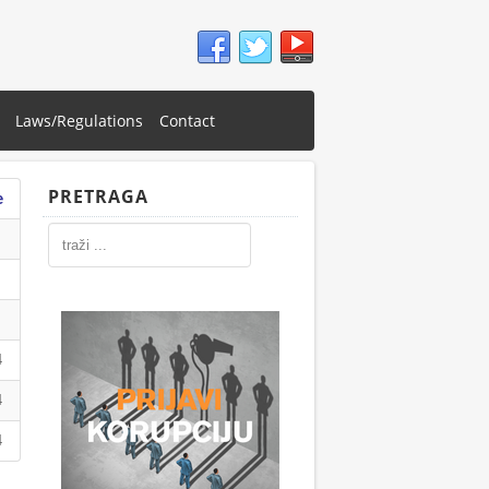
Laws/Regulations
Contact
PRETRAGA
e
4
4
4