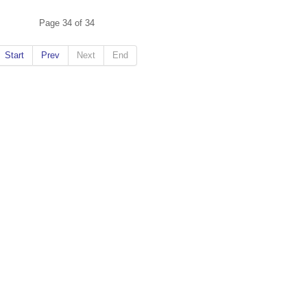
Page 34 of 34
Start
Prev
Next
End