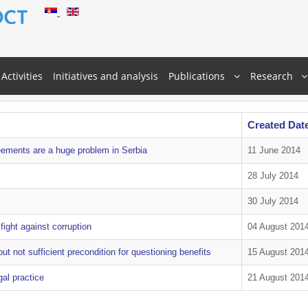
Activities
Initiatives and analysis
Publications
Research
Created Dat
eements are a huge problem in Serbia
11 June 2014
28 July 2014
30 July 2014
ight against corruption
04 August 201
ut not sufficient precondition for questioning benefits
15 August 201
al practice
21 August 201