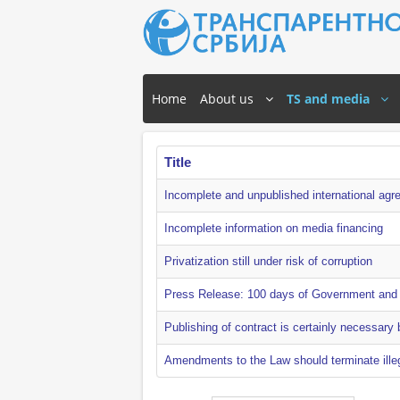
Home
About us
TS and media
Title
Incomplete and unpublished international agr
Incomplete information on media financing
Privatization still under risk of corruption
Press Release: 100 days of Government and f
Publishing of contract is certainly necessary b
Amendments to the Law should terminate illeg