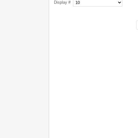
Display #