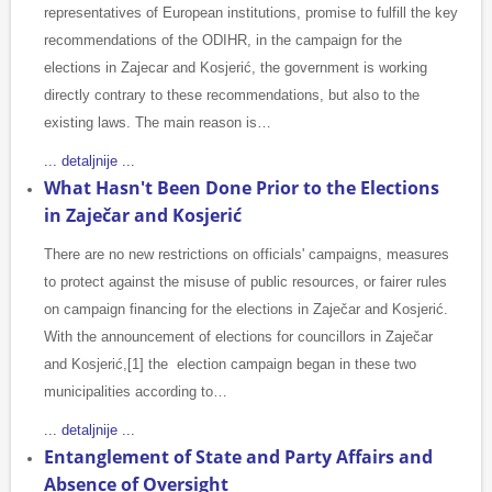
representatives of European institutions, promise to fulfill the key
recommendations of the ODIHR, in the campaign for the
elections in Zajecar and Kosjerić, the government is working
directly contrary to these recommendations, but also to the
existing laws. The main reason is…
... detaljnije ...
What Hasn't Been Done Prior to the Elections
in Zaječar and Kosjerić
There are no new restrictions on officials' campaigns, measures
to protect against the misuse of public resources, or fairer rules
on campaign financing for the elections in Zaječar and Kosjerić.
With the announcement of elections for councillors in Zaječar
and Kosjerić,[1] the election campaign began in these two
municipalities according to…
... detaljnije ...
Entanglement of State and Party Affairs and
Absence of Oversight