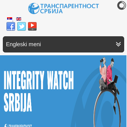
Engleski meni