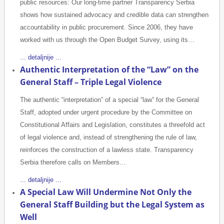
public resources: Our long-time partner Transparency Serbia
shows how sustained advocacy and credible data can strengthen
accountability in public procurement. Since 2006, they have
worked with us through the Open Budget Survey, using its…
... detaljnije ...
Authentic Interpretation of the “Law” on the
General Staff – Triple Legal Violence
The authentic “interpretation” of a special “law” for the General
Staff, adopted under urgent procedure by the Committee on
Constitutional Affairs and Legislation, constitutes a threefold act
of legal violence and, instead of strengthening the rule of law,
reinforces the construction of a lawless state. Transparency
Serbia therefore calls on Members…
... detaljnije ...
A Special Law Will Undermine Not Only the
General Staff Building but the Legal System as
Well