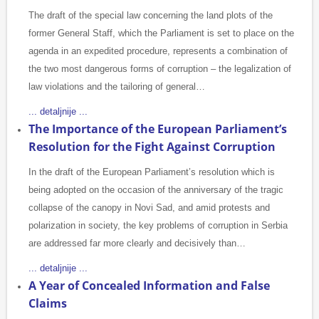
The draft of the special law concerning the land plots of the
former General Staff, which the Parliament is set to place on the
agenda in an expedited procedure, represents a combination of
the two most dangerous forms of corruption – the legalization of
law violations and the tailoring of general…
... detaljnije ...
The Importance of the European Parliament’s
Resolution for the Fight Against Corruption
In the draft of the European Parliament’s resolution which is
being adopted on the occasion of the anniversary of the tragic
collapse of the canopy in Novi Sad, and amid protests and
polarization in society, the key problems of corruption in Serbia
are addressed far more clearly and decisively than…
... detaljnije ...
A Year of Concealed Information and False
Claims