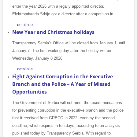
enter the year 2026 with a legally appointed director.
Elektroprivreda Srbije got a director after a competition in…
... detaljnije ...
New Year and Christmas holidays
Transparency Serbia's Office will be closed from January 1 until
January 7. The first working day after the holiday will be
Wednesday, January 8 2026.
... detaljnije ...
Fight Against Corruption in the Executive
Branch and the Police – A Year of Missed
Opportunities
The Government of Serbia will not meet the recommendations
for preventing corruption in the executive branch and the police
that it received from GRECO in 2022, even by the second
deadline, which expires in ten days, according to an analysis
published today by Transparency Serbia. With regard to