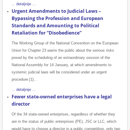
... detaljnije ...
Urgent Amendments to Judicial Laws –
Bypassing the Profession and European
Standards and Amounting to Political
Retaliation for “Disobedience”
The Working Group of the National Convention on the European
Union for Chapter 23 warns the public about the serious risks
posed by the scheduling of an extraordinary session of the
National Assembly for 14 January, at which amendments to
systemic judicial laws will be considered under an urgent
procedure.[1]…
... detaljnije ...
Fewer state-owned enterprises have a legal
director
Of the 34 state-owned enterprises, regardless of whether they
are in the status of public enterprises (PE), JSC or LLC, which
would have to choose a director in a public competition, only two