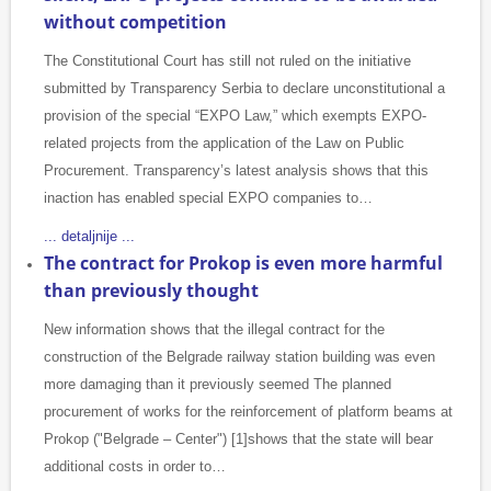
without competition
The Constitutional Court has still not ruled on the initiative
submitted by Transparency Serbia to declare unconstitutional a
provision of the special “EXPO Law,” which exempts EXPO-
related projects from the application of the Law on Public
Procurement. Transparency’s latest analysis shows that this
inaction has enabled special EXPO companies to…
... detaljnije ...
The contract for Prokop is even more harmful
than previously thought
New information shows that the illegal contract for the
construction of the Belgrade railway station building was even
more damaging than it previously seemed The planned
procurement of works for the reinforcement of platform beams at
Prokop ("Belgrade – Center") [1]shows that the state will bear
additional costs in order to…