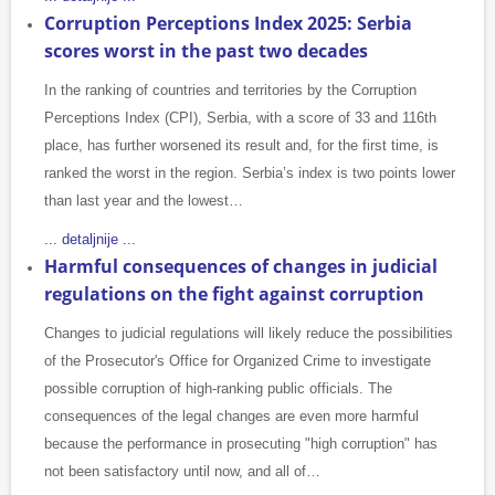
Corruption Perceptions Index 2025: Serbia
scores worst in the past two decades
In the ranking of countries and territories by the Corruption
Perceptions Index (CPI), Serbia, with a score of 33 and 116th
place, has further worsened its result and, for the first time, is
ranked the worst in the region. Serbia’s index is two points lower
than last year and the lowest…
... detaljnije ...
Harmful consequences of changes in judicial
regulations on the fight against corruption
Changes to judicial regulations will likely reduce the possibilities
of the Prosecutor's Office for Organized Crime to investigate
possible corruption of high-ranking public officials. The
consequences of the legal changes are even more harmful
because the performance in prosecuting "high corruption" has
not been satisfactory until now, and all of…