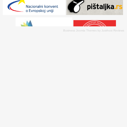
Business Joomla Themes
by
Justhost Reviews