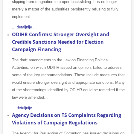
slipping from stagnation into open backsliding. It is no longer
merely a matter of the authorities persistently refusing to fully
implement…
... detaljnije ...
ODIHR Confirms: Stronger Oversight and
Credible Sanctions Needed for Election
Campaign Financing
The draft amendments to the Law on Financing Political
Activities, on which ODIHR issued an opinion, failed to address
some of the key recommendations. These include measures that
would ensure stronger oversight and appropriate sanctions. Many
of the shortcomings identified by ODIHR could be remedied if the
law were amended…
... detaljnije ...
Agency Decisions on TS Complaints Regarding
Violations of Campaign Regulations
The Agency for Prevention of Corruption has issued decisions on