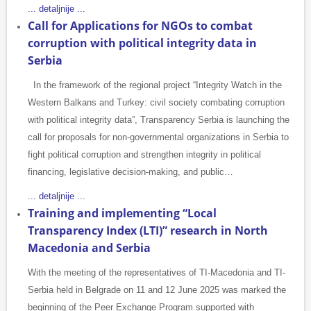
... detaljnije ...
Call for Applications for NGOs to combat
corruption with political integrity data in
Serbia
In the framework of the regional project “Integrity Watch in the
Western Balkans and Turkey: civil society combating corruption
with political integrity data”, Transparency Serbia is launching the
call for proposals for non-governmental organizations in Serbia to
fight political corruption and strengthen integrity in political
financing, legislative decision-making, and public…
... detaljnije ...
Training and implementing “Local
Transparency Index (LTI)” research in North
Macedonia and Serbia
With the meeting of the representatives of TI-Macedonia and TI-
Serbia held in Belgrade on 11 and 12 June 2025 was marked the
beginning of the Peer Exchange Program supported with