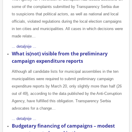
some of the complaints submitted by Transparency Serbia due
to suspicions that political actors, as well as national and local
officials, violated regulations during the local election campaigns
in ten cities and municipalities. All cases in which decisions were
made relate…
... detaljnije ...
What is(not) visible from the preliminary
campaign expenditure reports
Although all candidate lists for municipal assemblies in the ten
municipalities were required to submit preliminary campaign
expenditure reports by March 20, only slightly more than half (26
out of 49), according to the data published by the Anti-Corruption
Agency, have fulfilled this obligation. Transparency Serbia
advocates for a change…
... detaljnije ...
Budgetary financing of campaigns – modest