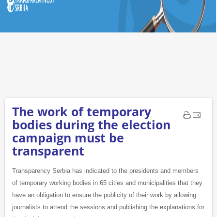
The work of temporary
bodies during the election
campaign must be
transparent
Transparency Serbia has indicated to the presidents and members
of temporary working bodies in 65 cities and municipalities that they
have an obligation to ensure the publicity of their work by allowing
journalists to attend the sessions and publishing the explanations for