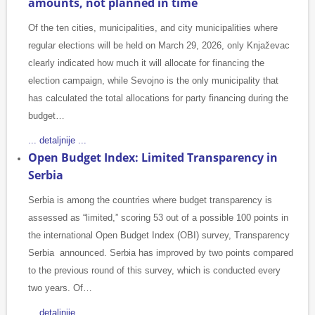
amounts, not planned in time
Of the ten cities, municipalities, and city municipalities where
regular elections will be held on March 29, 2026, only Knjaževac
clearly indicated how much it will allocate for financing the
election campaign, while Sevojno is the only municipality that
has calculated the total allocations for party financing during the
budget…
... detaljnije ...
Open Budget Index: Limited Transparency in
Serbia
Serbia is among the countries where budget transparency is
assessed as “limited,” scoring 53 out of a possible 100 points in
the international Open Budget Index (OBI) survey, Transparency
Serbia announced. Serbia has improved by two points compared
to the previous round of this survey, which is conducted every
two years. Of…
... detaljnije ...