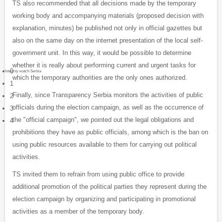
TS also recommended that all decisions made by the temporary
working body and accompanying materials (proposed decision with
explanation, minutes) be published not only in official gazettes but
also on the same day on the internet presentation of the local self-
government unit. In this way, it would be possible to determine
whether it is really about performing current and urgent tasks for
0
Integrity watch Serbia
which the temporary authorities are the only ones authorized.
1
Finally, since Transparency Serbia monitors the activities of public
2
officials during the election campaign, as well as the occurrence of
3
the "official campaign", we pointed out the legal obligations and
4
prohibitions they have as public officials, among which is the ban on
using public resources available to them for carrying out political
activities.
TS invited them to refrain from using public office to provide
additional promotion of the political parties they represent during the
election campaign by organizing and participating in promotional
activities as a member of the temporary body.