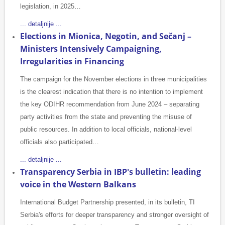
legislation, in 2025…
... detaljnije ...
Elections in Mionica, Negotin, and Sečanj –
Ministers Intensively Campaigning,
Irregularities in Financing
The campaign for the November elections in three municipalities
is the clearest indication that there is no intention to implement
the key ODIHR recommendation from June 2024 – separating
party activities from the state and preventing the misuse of
public resources. In addition to local officials, national-level
officials also participated…
... detaljnije ...
Transparency Serbia in IBP's bulletin: leading
voice in the Western Balkans
International Budget Partnership presented, in its bulletin, TI
Serbia's efforts for deeper transparency and stronger oversight of