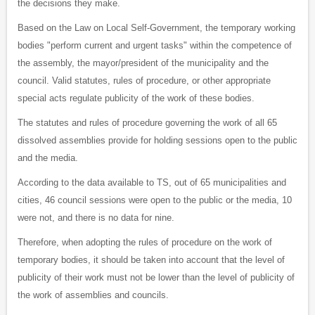
the decisions they make.
Based on the Law on Local Self-Government, the temporary working
bodies "perform current and urgent tasks" within the competence of
the assembly, the mayor/president of the municipality and the
council. Valid statutes, rules of procedure, or other appropriate
special acts regulate publicity of the work of these bodies.
The statutes and rules of procedure governing the work of all 65
dissolved assemblies provide for holding sessions open to the public
and the media.
According to the data available to TS, out of 65 municipalities and
cities, 46 council sessions were open to the public or the media, 10
were not, and there is no data for nine.
Therefore, when adopting the rules of procedure on the work of
temporary bodies, it should be taken into account that the level of
publicity of their work must not be lower than the level of publicity of
the work of assemblies and councils.