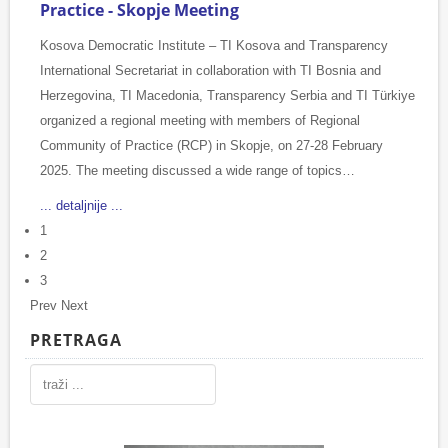
Practice - Skopje Meeting
Kosova Democratic Institute – TI Kosova and Transparency
International Secretariat in collaboration with TI Bosnia and
Herzegovina, TI Macedonia, Transparency Serbia and TI Türkiye
organized a regional meeting with members of Regional
Community of Practice (RCP) in Skopje, on 27-28 February
2025. The meeting discussed a wide range of topics…
... detaljnije ...
1
2
3
Prev
Next
PRETRAGA