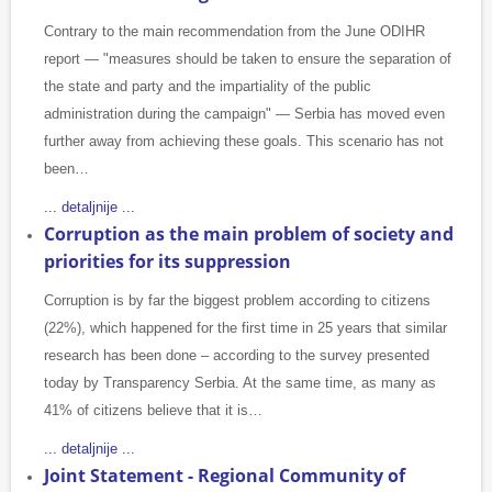
Contrary to the main recommendation from the June ODIHR
report — "measures should be taken to ensure the separation of
the state and party and the impartiality of the public
administration during the campaign" — Serbia has moved even
further away from achieving these goals. This scenario has not
been…
... detaljnije ...
Corruption as the main problem of society and
priorities for its suppression
Corruption is by far the biggest problem according to citizens
(22%), which happened for the first time in 25 years that similar
research has been done – according to the survey presented
today by Transparency Serbia. At the same time, as many as
41% of citizens believe that it is…
... detaljnije ...
Joint Statement - Regional Community of