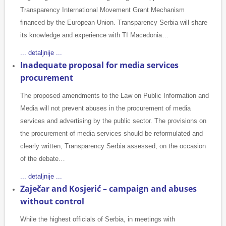
Transparency International Movement Grant Mechanism
financed by the European Union. Transparency Serbia will share
its knowledge and experience with TI Macedonia…
... detaljnije ...
Inadequate proposal for media services
procurement
The proposed amendments to the Law on Public Information and
Media will not prevent abuses in the procurement of media
services and advertising by the public sector. The provisions on
the procurement of media services should be reformulated and
clearly written, Transparency Serbia assessed, on the occasion
of the debate…
... detaljnije ...
Zaječar and Kosjerić – campaign and abuses
without control
While the highest officials of Serbia, in meetings with