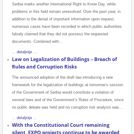
Serbia marks another International Right to Know Day, while
problems in this field remain unresolved. Over the past year, in
addition to the denial of important information upon request,
numerous cases have been recorded in which public authorities
falsely claimed that they did not possess the requested
documents. Combined with…
... detaljnije ...
Law on Legalization of Buildings – Breach of
Rules and Corruption Risks
The announced adoption of the draft law introducing a new
framework for the legalization of buildings at tomorrow’s session
of the Government of Serbia would constitute a violation of
several laws and of the Government’s Rules of Procedure, since
no public debate was held and no corruption risk analysis was…
... detaljnije ...
With the Constitutional Court remaining
silent, EXPO projects continue to be awarded