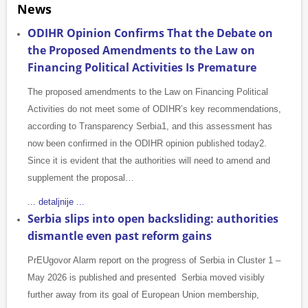
News
ODIHR Opinion Confirms That the Debate on
the Proposed Amendments to the Law on
Financing Political Activities Is Premature
The proposed amendments to the Law on Financing Political
Activities do not meet some of ODIHR’s key recommendations,
according to Transparency Serbia1, and this assessment has
now been confirmed in the ODIHR opinion published today2.
Since it is evident that the authorities will need to amend and
supplement the proposal…
... detaljnije ...
Serbia slips into open backsliding: authorities
dismantle even past reform gains
PrEUgovor Alarm report on the progress of Serbia in Cluster 1 –
May 2026 is published and presented Serbia moved visibly
further away from its goal of European Union membership,