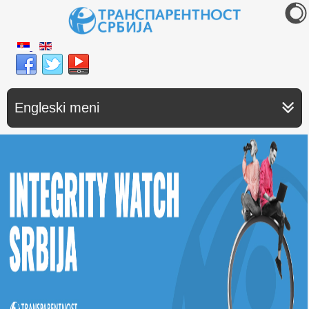
Engleski meni