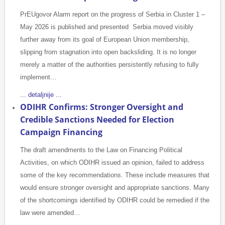
PrEUgovor Alarm report on the progress of Serbia in Cluster 1 –
May 2026 is published and presented Serbia moved visibly
further away from its goal of European Union membership,
slipping from stagnation into open backsliding. It is no longer
merely a matter of the authorities persistently refusing to fully
implement…
... detaljnije ...
ODIHR Confirms: Stronger Oversight and
Credible Sanctions Needed for Election
Campaign Financing
The draft amendments to the Law on Financing Political
Activities, on which ODIHR issued an opinion, failed to address
some of the key recommendations. These include measures that
would ensure stronger oversight and appropriate sanctions. Many
of the shortcomings identified by ODIHR could be remedied if the
law were amended…