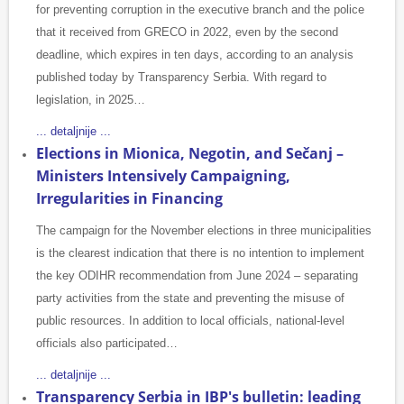
for preventing corruption in the executive branch and the police
that it received from GRECO in 2022, even by the second
deadline, which expires in ten days, according to an analysis
published today by Transparency Serbia. With regard to
legislation, in 2025…
... detaljnije ...
Elections in Mionica, Negotin, and Sečanj –
Ministers Intensively Campaigning,
Irregularities in Financing
The campaign for the November elections in three municipalities
is the clearest indication that there is no intention to implement
the key ODIHR recommendation from June 2024 – separating
party activities from the state and preventing the misuse of
public resources. In addition to local officials, national-level
officials also participated…
... detaljnije ...
Transparency Serbia in IBP's bulletin: leading