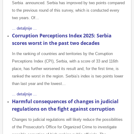
Serbia announced. Serbia has improved by two points compared
to the previous round of this survey, which is conducted every
two years. Of…
... detaljnije ...
Corruption Perceptions Index 2025: Serbia
scores worst in the past two decades
In the ranking of countries and territories by the Corruption
Perceptions Index (CPI), Serbia, with a score of 33 and 116th
place, has further worsened its result and, for the first time, is
ranked the worst in the region. Serbia’s index is two points lower
than last year and the lowest…
... detaljnije ...
Harmful consequences of changes in judicial
regulations on the fight against corruption
Changes to judicial regulations will likely reduce the possibilities
of the Prosecutor's Office for Organized Crime to investigate