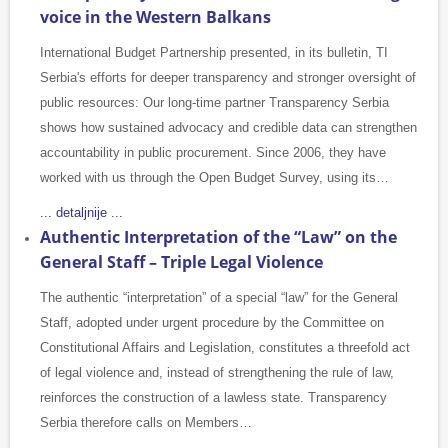
voice in the Western Balkans
International Budget Partnership presented, in its bulletin, TI
Serbia's efforts for deeper transparency and stronger oversight of
public resources: Our long-time partner Transparency Serbia
shows how sustained advocacy and credible data can strengthen
accountability in public procurement. Since 2006, they have
worked with us through the Open Budget Survey, using its…
... detaljnije ...
Authentic Interpretation of the “Law” on the
General Staff – Triple Legal Violence
The authentic “interpretation” of a special “law” for the General
Staff, adopted under urgent procedure by the Committee on
Constitutional Affairs and Legislation, constitutes a threefold act
of legal violence and, instead of strengthening the rule of law,
reinforces the construction of a lawless state. Transparency
Serbia therefore calls on Members…