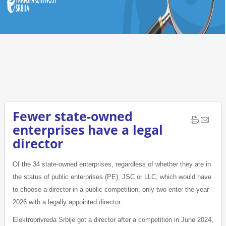
Fewer state-owned
enterprises have a legal
director
Of the 34 state-owned enterprises, regardless of whether they are in
the status of public enterprises (PE), JSC or LLC, which would have
to choose a director in a public competition, only two enter the year
2026 with a legally appointed director.
Elektroprivreda Srbije got a director after a competition in June 2024,