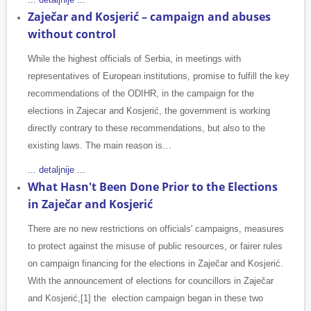
Zaječar and Kosjerić – campaign and abuses
without control
While the highest officials of Serbia, in meetings with
representatives of European institutions, promise to fulfill the key
recommendations of the ODIHR, in the campaign for the
elections in Zajecar and Kosjerić, the government is working
directly contrary to these recommendations, but also to the
existing laws. The main reason is…
... detaljnije ...
What Hasn't Been Done Prior to the Elections
in Zaječar and Kosjerić
There are no new restrictions on officials' campaigns, measures
to protect against the misuse of public resources, or fairer rules
on campaign financing for the elections in Zaječar and Kosjerić.
With the announcement of elections for councillors in Zaječar
and Kosjerić,[1] the election campaign began in these two