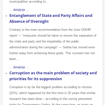
municipalities according to…
... detaljnije ...
Entanglement of State and Party Affairs and
Absence of Oversight
Contrary to the main recommendation from the June ODIHR
report — "measures should be taken to ensure the separation of
the state and party and the impartiality of the public
administration during the campaign" — Serbia has moved even
further away from achieving these goals. This scenario has not
been…
... detaljnije ...
Corruption as the main problem of society and
priorities for its suppression
Corruption is by far the biggest problem according to citizens
(22%), which happened for the first time in 25 years that similar
research has been done – according to the survey presented
today by Transparency Serbia. At the same time, as many as