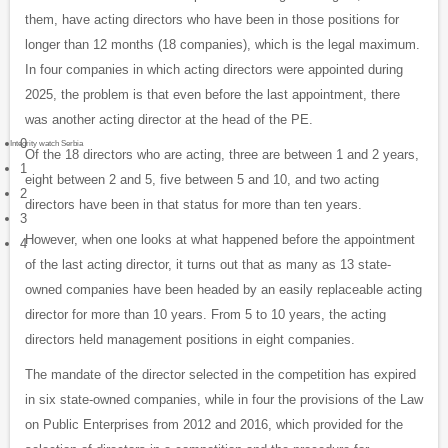
them, have acting directors who have been in those positions for
longer than 12 months (18 companies), which is the legal maximum.
In four companies in which acting directors were appointed during
2025, the problem is that even before the last appointment, there
was another acting director at the head of the PE.
0
Integrity watch Serbia
Of the 18 directors who are acting, three are between 1 and 2 years,
1
eight between 2 and 5, five between 5 and 10, and two acting
2
directors have been in that status for more than ten years.
3
However, when one looks at what happened before the appointment
4
of the last acting director, it turns out that as many as 13 state-
owned companies have been headed by an easily replaceable acting
director for more than 10 years. From 5 to 10 years, the acting
directors held management positions in eight companies.
The mandate of the director selected in the competition has expired
in six state-owned companies, while in four the provisions of the Law
on Public Enterprises from 2012 and 2016, which provided for the