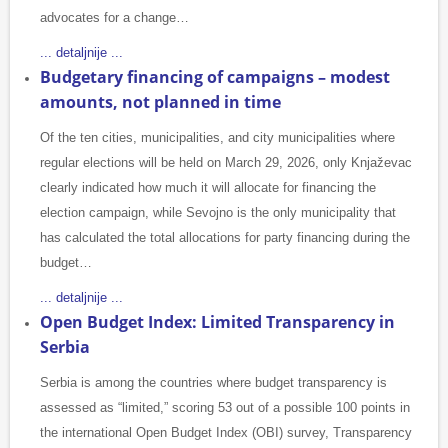
advocates for a change…
... detaljnije ...
Budgetary financing of campaigns – modest
amounts, not planned in time
Of the ten cities, municipalities, and city municipalities where
regular elections will be held on March 29, 2026, only Knjaževac
clearly indicated how much it will allocate for financing the
election campaign, while Sevojno is the only municipality that
has calculated the total allocations for party financing during the
budget…
... detaljnije ...
Open Budget Index: Limited Transparency in
Serbia
Serbia is among the countries where budget transparency is
assessed as “limited,” scoring 53 out of a possible 100 points in
the international Open Budget Index (OBI) survey, Transparency