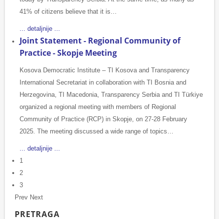
41% of citizens believe that it is…
... detaljnije ...
Joint Statement - Regional Community of
Practice - Skopje Meeting
Kosova Democratic Institute – TI Kosova and Transparency
International Secretariat in collaboration with TI Bosnia and
Herzegovina, TI Macedonia, Transparency Serbia and TI Türkiye
organized a regional meeting with members of Regional
Community of Practice (RCP) in Skopje, on 27-28 February
2025. The meeting discussed a wide range of topics…
... detaljnije ...
1
2
3
Prev
Next
PRETRAGA