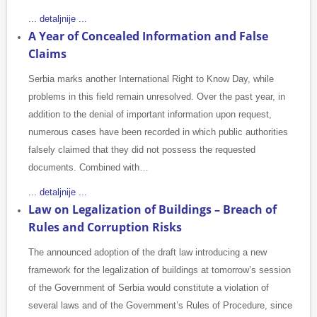
... detaljnije ...
A Year of Concealed Information and False
Claims
Serbia marks another International Right to Know Day, while
problems in this field remain unresolved. Over the past year, in
addition to the denial of important information upon request,
numerous cases have been recorded in which public authorities
falsely claimed that they did not possess the requested
documents. Combined with…
... detaljnije ...
Law on Legalization of Buildings – Breach of
Rules and Corruption Risks
The announced adoption of the draft law introducing a new
framework for the legalization of buildings at tomorrow’s session
of the Government of Serbia would constitute a violation of
several laws and of the Government’s Rules of Procedure, since