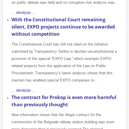
no public debate was held and no corruption risk analysis was…
... detaljnije ...
With the Constitutional Court remaining
silent, EXPO projects continue to be awarded
without competition
The Constitutional Court has still not ruled on the initiative
submitted by Transparency Serbia to declare unconstitutional a
provision of the special “EXPO Law,” which exempts EXPO-
related projects from the application of the Law on Public
Procurement. Transparency’s latest analysis shows that this
inaction has enabled special EXPO companies to…
... detaljnije ...
The contract for Prokop is even more harmful
than previously thought
New information shows that the illegal contract for the
construction of the Belgrade railway station building was even