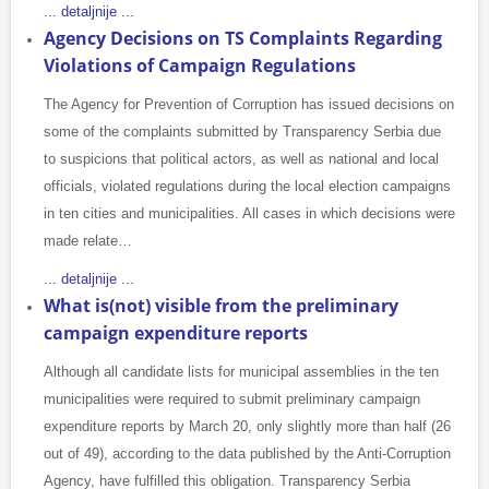
... detaljnije ...
Agency Decisions on TS Complaints Regarding
Violations of Campaign Regulations
The Agency for Prevention of Corruption has issued decisions on
some of the complaints submitted by Transparency Serbia due
to suspicions that political actors, as well as national and local
officials, violated regulations during the local election campaigns
in ten cities and municipalities. All cases in which decisions were
made relate…
... detaljnije ...
What is(not) visible from the preliminary
campaign expenditure reports
Although all candidate lists for municipal assemblies in the ten
municipalities were required to submit preliminary campaign
expenditure reports by March 20, only slightly more than half (26
out of 49), according to the data published by the Anti-Corruption
Agency, have fulfilled this obligation. Transparency Serbia