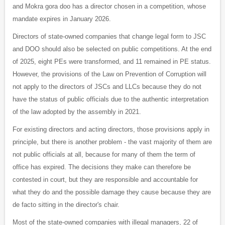
and Mokra gora doo has a director chosen in a competition, whose
mandate expires in January 2026.
Directors of state-owned companies that change legal form to JSC
and DOO should also be selected on public competitions. At the end
of 2025, eight PEs were transformed, and 11 remained in PE status.
However, the provisions of the Law on Prevention of Corruption will
not apply to the directors of JSCs and LLCs because they do not
have the status of public officials due to the authentic interpretation
of the law adopted by the assembly in 2021.
For existing directors and acting directors, those provisions apply in
principle, but there is another problem - the vast majority of them are
not public officials at all, because for many of them the term of
office has expired. The decisions they make can therefore be
contested in court, but they are responsible and accountable for
what they do and the possible damage they cause because they are
de facto sitting in the director's chair.
Most of the state-owned companies with illegal managers, 22 of