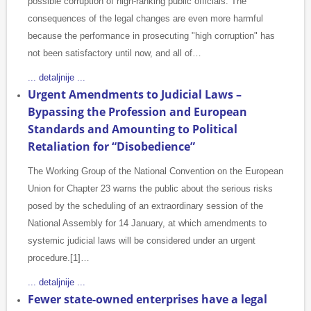
possible corruption of high-ranking public officials. The
consequences of the legal changes are even more harmful
because the performance in prosecuting "high corruption" has
not been satisfactory until now, and all of…
... detaljnije ...
Urgent Amendments to Judicial Laws –
Bypassing the Profession and European
Standards and Amounting to Political
Retaliation for “Disobedience”
The Working Group of the National Convention on the European
Union for Chapter 23 warns the public about the serious risks
posed by the scheduling of an extraordinary session of the
National Assembly for 14 January, at which amendments to
systemic judicial laws will be considered under an urgent
procedure.[1]…
... detaljnije ...
Fewer state-owned enterprises have a legal