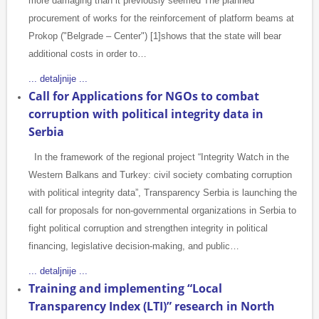
more damaging than it previously seemed The planned
procurement of works for the reinforcement of platform beams at
Prokop ("Belgrade – Center") [1]shows that the state will bear
additional costs in order to…
... detaljnije ...
Call for Applications for NGOs to combat
corruption with political integrity data in
Serbia
In the framework of the regional project “Integrity Watch in the
Western Balkans and Turkey: civil society combating corruption
with political integrity data”, Transparency Serbia is launching the
call for proposals for non-governmental organizations in Serbia to
fight political corruption and strengthen integrity in political
financing, legislative decision-making, and public…
... detaljnije ...
Training and implementing “Local
Transparency Index (LTI)” research in North