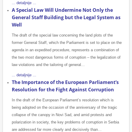
... detaljnije ...
A Special Law Will Undermine Not Only the
General Staff Building but the Legal System as
Well
The draft of the special law concerning the land plots of the
former General Staff, which the Parliament is set to place on the
agenda in an expedited procedure, represents a combination of
the two most dangerous forms of corruption – the legalization of
law violations and the tailoring of general…
... detaljnije ...
The Importance of the European Parliament’s
Resolution for the Fight Against Corruption
In the draft of the European Parliament’s resolution which is
being adopted on the occasion of the anniversary of the tragic
collapse of the canopy in Novi Sad, and amid protests and
polarization in society, the key problems of corruption in Serbia
are addressed far more clearly and decisively than…