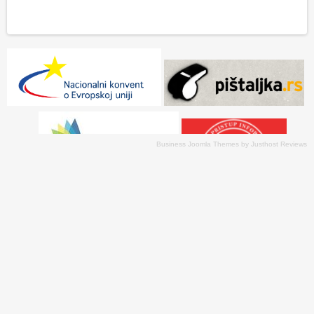
Business Joomla Themes
by
Justhost Reviews