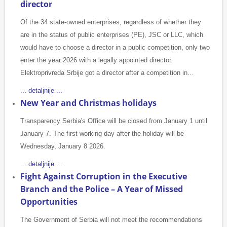
director
Of the 34 state-owned enterprises, regardless of whether they
are in the status of public enterprises (PE), JSC or LLC, which
would have to choose a director in a public competition, only two
enter the year 2026 with a legally appointed director.
Elektroprivreda Srbije got a director after a competition in…
... detaljnije ...
New Year and Christmas holidays
Transparency Serbia's Office will be closed from January 1 until
January 7. The first working day after the holiday will be
Wednesday, January 8 2026.
... detaljnije ...
Fight Against Corruption in the Executive
Branch and the Police – A Year of Missed
Opportunities
The Government of Serbia will not meet the recommendations