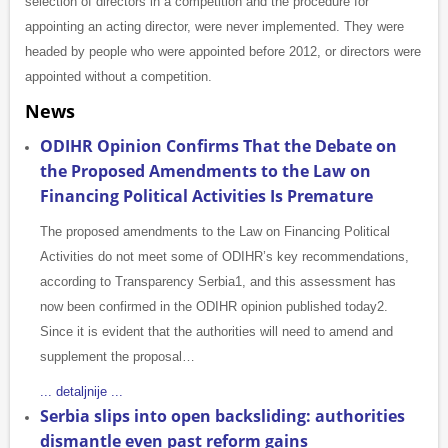
selection of directors in a competition and the procedure for
appointing an acting director, were never implemented. They were
headed by people who were appointed before 2012, or directors were
appointed without a competition.
News
ODIHR Opinion Confirms That the Debate on
the Proposed Amendments to the Law on
Financing Political Activities Is Premature
The proposed amendments to the Law on Financing Political
Activities do not meet some of ODIHR’s key recommendations,
according to Transparency Serbia1, and this assessment has
now been confirmed in the ODIHR opinion published today2.
Since it is evident that the authorities will need to amend and
supplement the proposal…
... detaljnije ...
Serbia slips into open backsliding: authorities
dismantle even past reform gains