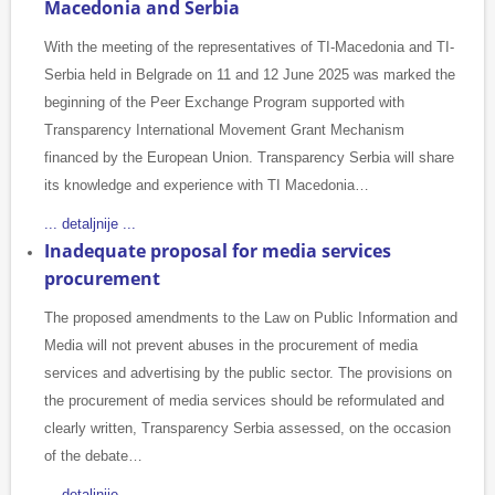
Macedonia and Serbia
With the meeting of the representatives of TI-Macedonia and TI-
Serbia held in Belgrade on 11 and 12 June 2025 was marked the
beginning of the Peer Exchange Program supported with
Transparency International Movement Grant Mechanism
financed by the European Union. Transparency Serbia will share
its knowledge and experience with TI Macedonia…
... detaljnije ...
Inadequate proposal for media services
procurement
The proposed amendments to the Law on Public Information and
Media will not prevent abuses in the procurement of media
services and advertising by the public sector. The provisions on
the procurement of media services should be reformulated and
clearly written, Transparency Serbia assessed, on the occasion
of the debate…
... detaljnije ...