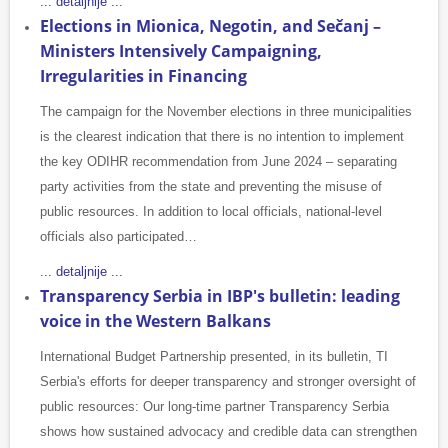
... detaljnije ...
Elections in Mionica, Negotin, and Sečanj –
Ministers Intensively Campaigning,
Irregularities in Financing
The campaign for the November elections in three municipalities
is the clearest indication that there is no intention to implement
the key ODIHR recommendation from June 2024 – separating
party activities from the state and preventing the misuse of
public resources. In addition to local officials, national-level
officials also participated…
... detaljnije ...
Transparency Serbia in IBP's bulletin: leading
voice in the Western Balkans
International Budget Partnership presented, in its bulletin, TI
Serbia's efforts for deeper transparency and stronger oversight of
public resources: Our long-time partner Transparency Serbia
shows how sustained advocacy and credible data can strengthen