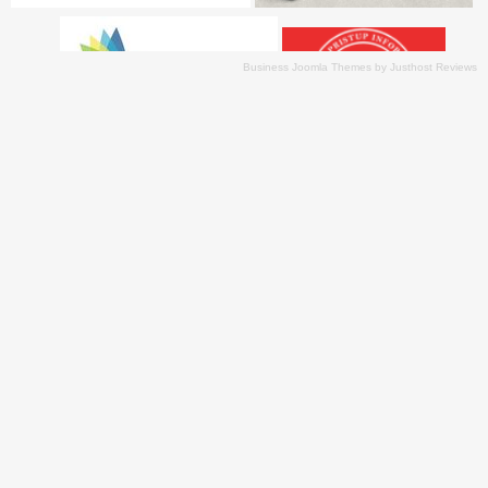
Business Joomla Themes
by
Justhost Reviews