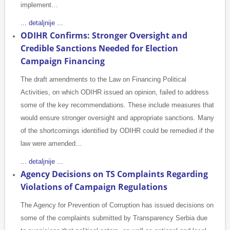
implement…
... detaljnije ...
ODIHR Confirms: Stronger Oversight and
Credible Sanctions Needed for Election
Campaign Financing
The draft amendments to the Law on Financing Political
Activities, on which ODIHR issued an opinion, failed to address
some of the key recommendations. These include measures that
would ensure stronger oversight and appropriate sanctions. Many
of the shortcomings identified by ODIHR could be remedied if the
law were amended…
... detaljnije ...
Agency Decisions on TS Complaints Regarding
Violations of Campaign Regulations
The Agency for Prevention of Corruption has issued decisions on
some of the complaints submitted by Transparency Serbia due