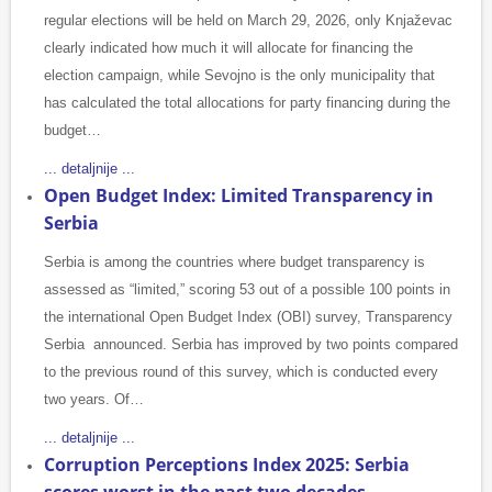
regular elections will be held on March 29, 2026, only Knjaževac
clearly indicated how much it will allocate for financing the
election campaign, while Sevojno is the only municipality that
has calculated the total allocations for party financing during the
budget…
... detaljnije ...
Open Budget Index: Limited Transparency in
Serbia
Serbia is among the countries where budget transparency is
assessed as “limited,” scoring 53 out of a possible 100 points in
the international Open Budget Index (OBI) survey, Transparency
Serbia announced. Serbia has improved by two points compared
to the previous round of this survey, which is conducted every
two years. Of…
... detaljnije ...
Corruption Perceptions Index 2025: Serbia