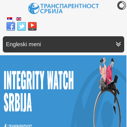
Engleski meni