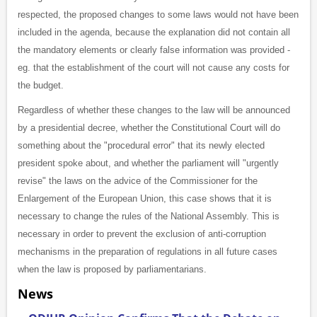
respected, the proposed changes to some laws would not have been
included in the agenda, because the explanation did not contain all
the mandatory elements or clearly false information was provided -
eg. that the establishment of the court will not cause any costs for
the budget.
Regardless of whether these changes to the law will be announced
by a presidential decree, whether the Constitutional Court will do
something about the "procedural error" that its newly elected
president spoke about, and whether the parliament will "urgently
revise" the laws on the advice of the Commissioner for the
Enlargement of the European Union, this case shows that it is
necessary to change the rules of the National Assembly. This is
necessary in order to prevent the exclusion of anti-corruption
mechanisms in the preparation of regulations in all future cases
when the law is proposed by parliamentarians.
News