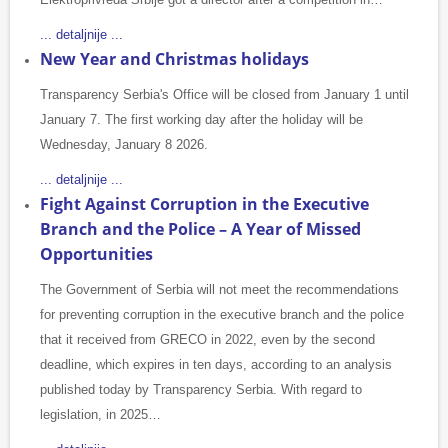
... detaljnije ...
New Year and Christmas holidays
Transparency Serbia's Office will be closed from January 1 until
January 7. The first working day after the holiday will be
Wednesday, January 8 2026.
... detaljnije ...
Fight Against Corruption in the Executive
Branch and the Police – A Year of Missed
Opportunities
The Government of Serbia will not meet the recommendations
for preventing corruption in the executive branch and the police
that it received from GRECO in 2022, even by the second
deadline, which expires in ten days, according to an analysis
published today by Transparency Serbia. With regard to
legislation, in 2025…