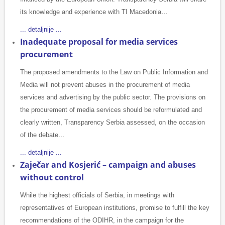
its knowledge and experience with TI Macedonia…
... detaljnije ...
Inadequate proposal for media services
procurement
The proposed amendments to the Law on Public Information and
Media will not prevent abuses in the procurement of media
services and advertising by the public sector. The provisions on
the procurement of media services should be reformulated and
clearly written, Transparency Serbia assessed, on the occasion
of the debate…
... detaljnije ...
Zaječar and Kosjerić – campaign and abuses
without control
While the highest officials of Serbia, in meetings with
representatives of European institutions, promise to fulfill the key
recommendations of the ODIHR, in the campaign for the