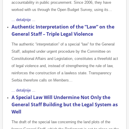
accountability in public procurement. Since 2006, they have
worked with us through the Open Budget Survey, using its…
... detaljnije ...
Authentic Interpretation of the “Law” on the
General Staff – Triple Legal Violence
The authentic “interpretation” of a special “law” for the General
Staff, adopted under urgent procedure by the Committee on
Constitutional Affairs and Legislation, constitutes a threefold act
of legal violence and, instead of strengthening the rule of law,
reinforces the construction of a lawless state. Transparency
Serbia therefore calls on Members…
... detaljnije ...
A Special Law Will Undermine Not Only the
General Staff Building but the Legal System as
Well
The draft of the special law concerning the land plots of the