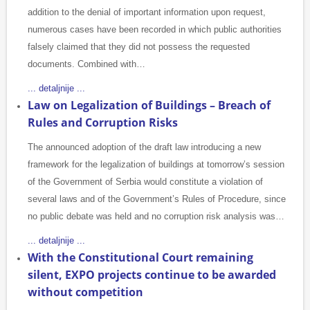
addition to the denial of important information upon request,
numerous cases have been recorded in which public authorities
falsely claimed that they did not possess the requested
documents. Combined with…
... detaljnije ...
Law on Legalization of Buildings – Breach of
Rules and Corruption Risks
The announced adoption of the draft law introducing a new
framework for the legalization of buildings at tomorrow’s session
of the Government of Serbia would constitute a violation of
several laws and of the Government’s Rules of Procedure, since
no public debate was held and no corruption risk analysis was…
... detaljnije ...
With the Constitutional Court remaining
silent, EXPO projects continue to be awarded
without competition