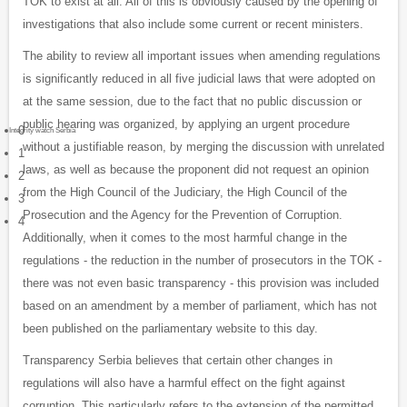
TOK to exist at all. All of this is obviously caused by the opening of
investigations that also include some current or recent ministers.
The ability to review all important issues when amending regulations
is significantly reduced in all five judicial laws that were adopted on
at the same session, due to the fact that no public discussion or
public hearing was organized, by applying an urgent procedure
0
Integrity watch Serbia
without a justifiable reason, by merging the discussion with unrelated
1
laws, as well as because the proponent did not request an opinion
2
from the High Council of the Judiciary, the High Council of the
3
Prosecution and the Agency for the Prevention of Corruption.
4
Additionally, when it comes to the most harmful change in the
regulations - the reduction in the number of prosecutors in the TOK -
there was not even basic transparency - this provision was included
based on an amendment by a member of parliament, which has not
been published on the parliamentary website to this day.
Transparency Serbia believes that certain other changes in
regulations will also have a harmful effect on the fight against
corruption. This particularly refers to the extension of the permitted