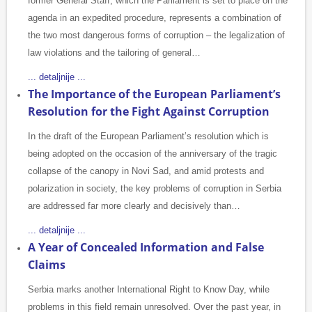
former General Staff, which the Parliament is set to place on the
agenda in an expedited procedure, represents a combination of
the two most dangerous forms of corruption – the legalization of
law violations and the tailoring of general…
... detaljnije ...
The Importance of the European Parliament’s
Resolution for the Fight Against Corruption
In the draft of the European Parliament’s resolution which is
being adopted on the occasion of the anniversary of the tragic
collapse of the canopy in Novi Sad, and amid protests and
polarization in society, the key problems of corruption in Serbia
are addressed far more clearly and decisively than…
... detaljnije ...
A Year of Concealed Information and False
Claims
Serbia marks another International Right to Know Day, while
problems in this field remain unresolved. Over the past year, in