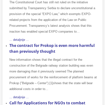
The Constitutional Court has still not ruled on the initiative
submitted by Transparency Serbia to declare unconstitutional a
provision of the special “EXPO Law,” which exempts EXPO-
related projects from the application of the Law on Public
Procurement. Transparency’s latest analysis shows that this
inaction has enabled special EXPO companies to…
... detaljnije ...
The contract for Prokop is even more harmful
than previously thought
New information shows that the illegal contract for the
construction of the Belgrade railway station building was even
more damaging than it previously seemed The planned
procurement of works for the reinforcement of platform beams at
Prokop ("Belgrade – Center") [1]shows that the state will bear
additional costs in order to…
... detaljnije ...
Call for Applications for NGOs to combat