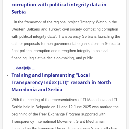
corruption with political integrity data in
Serbia
In the framework of the regional project “Integrity Watch in the
Western Balkans and Turkey: civil society combating corruption
with political integrity data”, Transparency Serbia is launching the
call for proposals for non-governmental organizations in Serbia to
fight political corruption and strengthen integrity in political
financing, legislative decision-making, and public…
... detaljnije ...
Training and implementing “Local
Transparency Index (LTI)” research in North
Macedonia and Serbia
With the meeting of the representatives of TI-Macedonia and TI-
Serbia held in Belgrade on 11 and 12 June 2025 was marked the
beginning of the Peer Exchange Program supported with
Transparency International Movement Grant Mechanism
financed by the European Union. Transparency Serbia will share