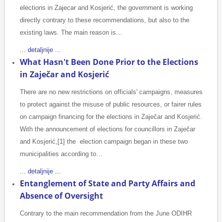
elections in Zajecar and Kosjerić, the government is working
directly contrary to these recommendations, but also to the
existing laws. The main reason is…
... detaljnije ...
What Hasn't Been Done Prior to the Elections
in Zaječar and Kosjerić
There are no new restrictions on officials' campaigns, measures
to protect against the misuse of public resources, or fairer rules
on campaign financing for the elections in Zaječar and Kosjerić.
With the announcement of elections for councillors in Zaječar
and Kosjerić,[1] the election campaign began in these two
municipalities according to…
... detaljnije ...
Entanglement of State and Party Affairs and
Absence of Oversight
Contrary to the main recommendation from the June ODIHR