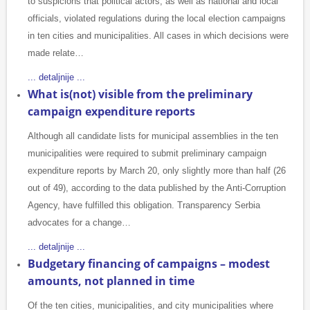
to suspicions that political actors, as well as national and local
officials, violated regulations during the local election campaigns
in ten cities and municipalities. All cases in which decisions were
made relate…
... detaljnije ...
What is(not) visible from the preliminary
campaign expenditure reports
Although all candidate lists for municipal assemblies in the ten
municipalities were required to submit preliminary campaign
expenditure reports by March 20, only slightly more than half (26
out of 49), according to the data published by the Anti-Corruption
Agency, have fulfilled this obligation. Transparency Serbia
advocates for a change…
... detaljnije ...
Budgetary financing of campaigns – modest
amounts, not planned in time
Of the ten cities, municipalities, and city municipalities where