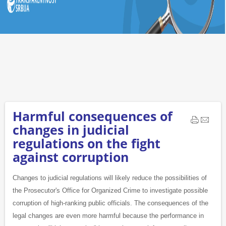
Harmful consequences of
changes in judicial
regulations on the fight
against corruption
Changes to judicial regulations will likely reduce the possibilities of
the Prosecutor's Office for Organized Crime to investigate possible
corruption of high-ranking public officials. The consequences of the
legal changes are even more harmful because the performance in