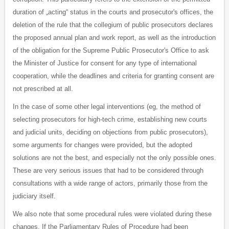
duration of „acting“ status in the courts and prosecutor's offices, the
deletion of the rule that the collegium of public prosecutors declares
the proposed annual plan and work report, as well as the introduction
of the obligation for the Supreme Public Prosecutor's Office to ask
the Minister of Justice for consent for any type of international
cooperation, while the deadlines and criteria for granting consent are
not prescribed at all.
In the case of some other legal interventions (eg, the method of
selecting prosecutors for high-tech crime, establishing new courts
and judicial units, deciding on objections from public prosecutors),
some arguments for changes were provided, but the adopted
solutions are not the best, and especially not the only possible ones.
These are very serious issues that had to be considered through
consultations with a wide range of actors, primarily those from the
judiciary itself.
We also note that some procedural rules were violated during these
changes. If the Parliamentary Rules of Procedure had been