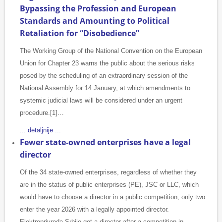
Bypassing the Profession and European
Standards and Amounting to Political
Retaliation for “Disobedience”
The Working Group of the National Convention on the European
Union for Chapter 23 warns the public about the serious risks
posed by the scheduling of an extraordinary session of the
National Assembly for 14 January, at which amendments to
systemic judicial laws will be considered under an urgent
procedure.[1]…
... detaljnije ...
Fewer state-owned enterprises have a legal
director
Of the 34 state-owned enterprises, regardless of whether they
are in the status of public enterprises (PE), JSC or LLC, which
would have to choose a director in a public competition, only two
enter the year 2026 with a legally appointed director.
Elektroprivreda Srbije got a director after a competition in…