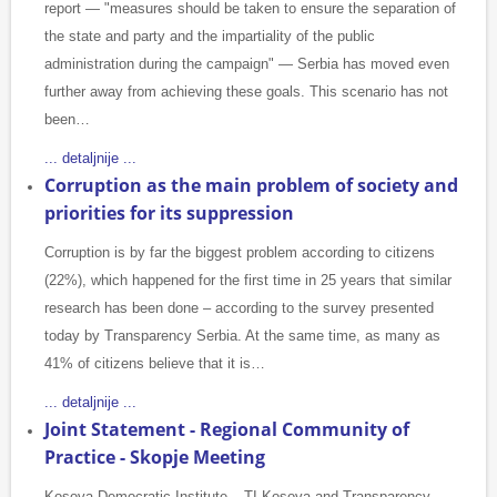
report — "measures should be taken to ensure the separation of
the state and party and the impartiality of the public
administration during the campaign" — Serbia has moved even
further away from achieving these goals. This scenario has not
been…
... detaljnije ...
Corruption as the main problem of society and
priorities for its suppression
Corruption is by far the biggest problem according to citizens
(22%), which happened for the first time in 25 years that similar
research has been done – according to the survey presented
today by Transparency Serbia. At the same time, as many as
41% of citizens believe that it is…
... detaljnije ...
Joint Statement - Regional Community of
Practice - Skopje Meeting
Kosova Democratic Institute – TI Kosova and Transparency