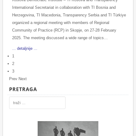
International Secretariat in collaboration with TI Bosnia and
Herzegovina, TI Macedonia, Transparency Serbia and TI Türkiye
organized a regional meeting with members of Regional
Community of Practice (RCP) in Skopje, on 27-28 February
2025. The meeting discussed a wide range of topics…
... detaljnije ...
1
2
3
Prev
Next
PRETRAGA