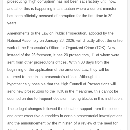
prosecuting "high corruption" has not been satisfactory until now,
and all of this is happening in a situation where a current minister
has been officially accused of corruption for the first time in 30
years.
Amendments to the Law on Public Prosecution, adopted by the
National Assembly on January 28, 2026, will directly affect the entire
work of the Prosecutor's Office for Organized Crime (TOK). Now,
instead of the 25 foreseen, it has 20 prosecutors, 11 of whom were
sent from other prosecutor's offices. Within 30 days from the
beginning of the application of the amended Law, they will be
returned to their initial prosecutor's offices. Although it is
hypothetically possible that the High Council of Prosecutions will
send new prosecutors to the TOK in the meantime, this cannot be
counted on due to frequent decision-making blocks in this institution.
These legal changes followed the denial of support from the police
and other executive authorities in certain prosecutorial investigations
and the announcement by the minister, of a review of the need for