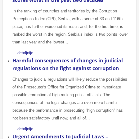
scores worst in the past two decades
In the ranking of countries and territories by the Corruption
Perceptions Index (CPI), Serbia, with a score of 33 and 116th
place, has further worsened its result and, for the first time, is
ranked the worst in the region. Serbia’s index is two points lower
than last year and the lowest…
... detaljnije ...
Harmful consequences of changes in judicial
regulations on the fight against corruption
Changes to judicial regulations will likely reduce the possibilities
of the Prosecutor's Office for Organized Crime to investigate
possible corruption of high-ranking public officials. The
consequences of the legal changes are even more harmful
because the performance in prosecuting "high corruption" has
not been satisfactory until now, and all of…
... detaljnije ...
Urgent Amendments to Judicial Laws –