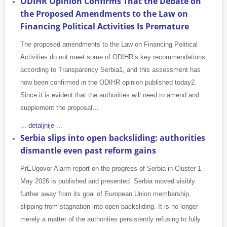
ODIHR Opinion Confirms That the Debate on
the Proposed Amendments to the Law on
Financing Political Activities Is Premature
The proposed amendments to the Law on Financing Political
Activities do not meet some of ODIHR’s key recommendations,
according to Transparency Serbia1, and this assessment has
now been confirmed in the ODIHR opinion published today2.
Since it is evident that the authorities will need to amend and
supplement the proposal…
... detaljnije ...
Serbia slips into open backsliding: authorities
dismantle even past reform gains
PrEUgovor Alarm report on the progress of Serbia in Cluster 1 –
May 2026 is published and presented Serbia moved visibly
further away from its goal of European Union membership,
slipping from stagnation into open backsliding. It is no longer
merely a matter of the authorities persistently refusing to fully