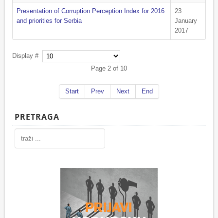
Presentation of Corruption Perception Index for 2016
23
and priorities for Serbia
January
2017
Display #
Page 2 of 10
Start
Prev
Next
End
PRETRAGA