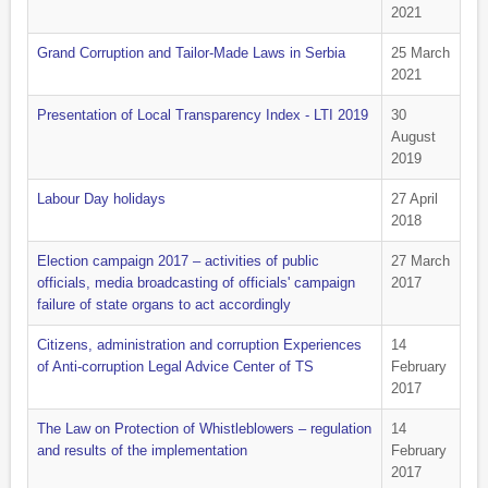
2021
Grand Corruption and Tailor-Made Laws in Serbia
25 March
2021
Presentation of Local Transparency Index - LTI 2019
30
August
2019
Labour Day holidays
27 April
2018
Election campaign 2017 – activities of public
27 March
officials, media broadcasting of officials' campaign
2017
failure of state organs to act accordingly
Citizens, administration and corruption Experiences
14
of Anti-corruption Legal Advice Center of TS
February
2017
The Law on Protection of Whistleblowers – regulation
14
and results of the implementation
February
2017