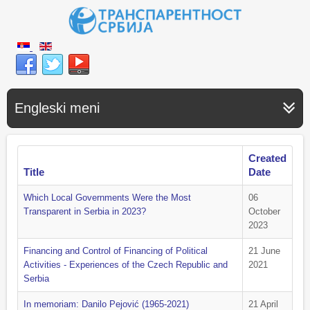
Engleski meni
Created
Title
Date
Which Local Governments Were the Most
06
Transparent in Serbia in 2023?
October
2023
Financing and Control of Financing of Political
21 June
Activities - Experiences of the Czech Republic and
2021
Serbia
In memoriam: Danilo Pejović (1965-2021)
21 April