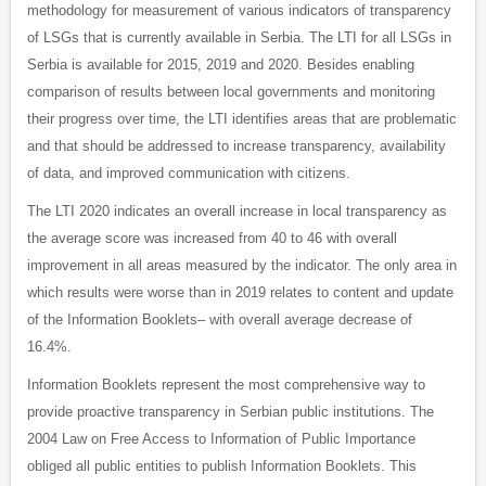
methodology for measurement of various indicators of transparency
of LSGs that is currently available in Serbia. The LTI for all LSGs in
Serbia is available for 2015, 2019 and 2020. Besides enabling
comparison of results between local governments and monitoring
their progress over time, the LTI identifies areas that are problematic
and that should be addressed to increase transparency, availability
of data, and improved communication with citizens.
The LTI 2020 indicates an overall increase in local transparency as
the average score was increased from 40 to 46 with overall
improvement in all areas measured by the indicator. The only area in
which results were worse than in 2019 relates to content and update
of the Information Booklets– with overall average decrease of
16.4%.
Information Booklets represent the most comprehensive way to
provide proactive transparency in Serbian public institutions. The
2004 Law on Free Access to Information of Public Importance
obliged all public entities to publish Information Booklets. This