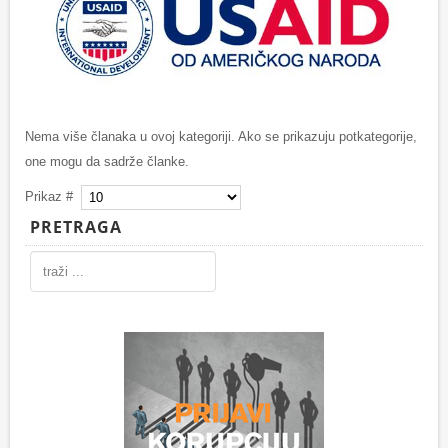
Nema više članaka u ovoj kategoriji. Ako se prikazuju potkategorije,
one mogu da sadrže članke.
Prikaz #
PRETRAGA