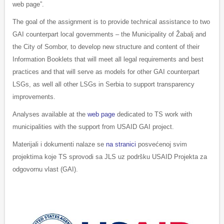
web page”.
The goal of the assignment is to provide technical assistance to two
GAI counterpart local governments – the Municipality of Žabalj and
the City of Sombor, to develop new structure and content of their
Information Booklets that will meet all legal requirements and best
practices and that will serve as models for other GAI counterpart
LSGs, as well all other LSGs in Serbia to support transparency
improvements.
Analyses available at the
web page
dedicated to TS work with
municipalities with the support from USAID GAI project.
Materijali i dokumenti nalaze se
na stranici
posvećenoj svim
projektima koje TS sprovodi sa JLS uz podršku USAID Projekta za
odgovornu vlast (GAI).